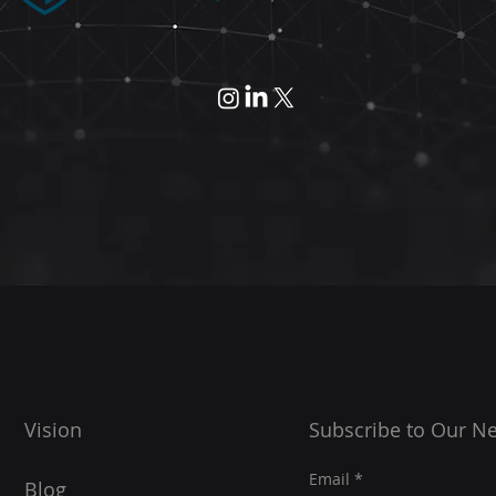
Vision
Subscribe to Our Ne
Email
Blog