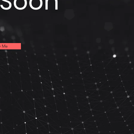
 Soon
y Me