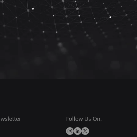
wsletter
Follow Us On: