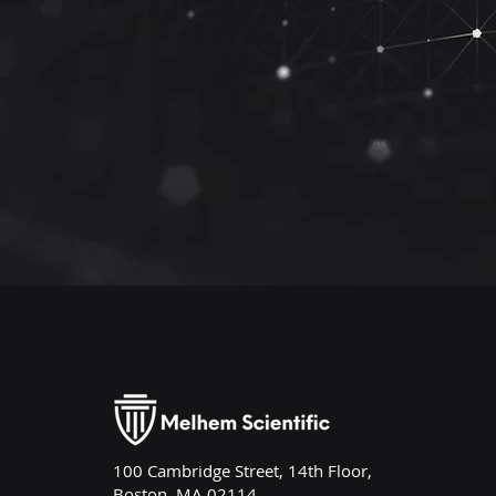
100 Cambridge Street, 14th Floor,
Boston, MA 02114