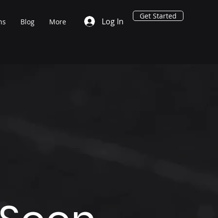
Get Started
Log In
ns
Blog
More