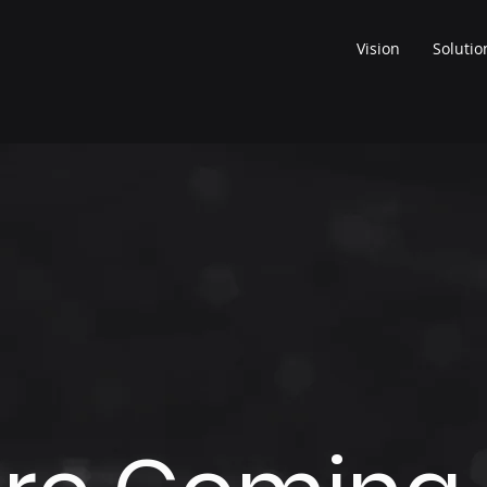
Vision
Solutio