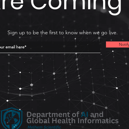
re Coming
Sign up to be the first to know when we go live.
Notif