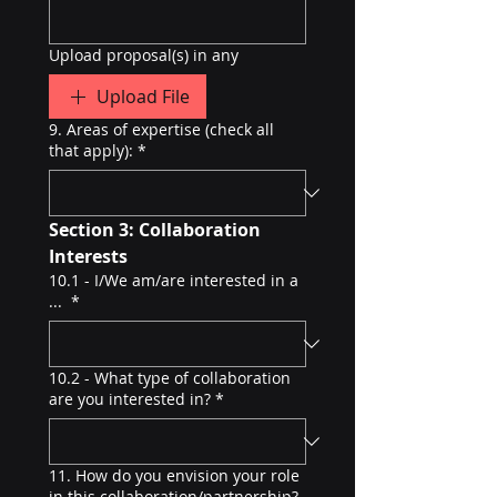
Upload proposal(s) in any
Upload File
9. Areas of expertise (check all
that apply):
*
Section 3: Collaboration 
Interests
10.1 - I/We am/are interested in a
...
*
10.2 - What type of collaboration
are you interested in?
*
11. How do you envision your role
in this collaboration/partnership?