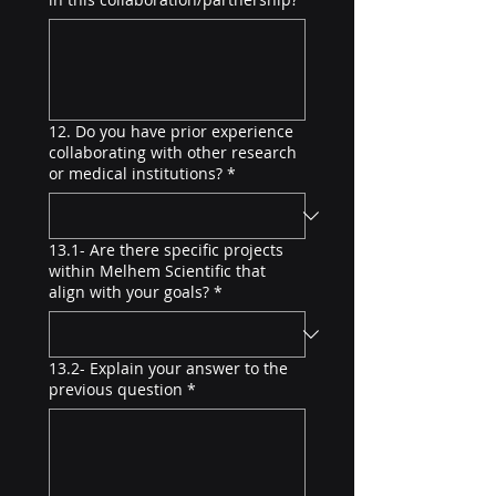
12. Do you have prior experience
collaborating with other research
or medical institutions?
*
13.1- Are there specific projects
within Melhem Scientific that
align with your goals?
*
13.2- Explain your answer to the
previous question
*