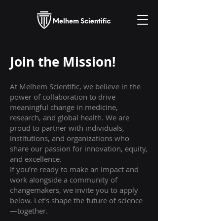
Join the Mission!
At Melhem Scientific, we believe in the
power of collaboration to drive
meaningful change in medicine,
research, and global health. We are
proud to partner with individuals,
institutions, and organizations who
share our passion for innovation, equity,
and excellence.
If you’re ready to make an impact and
work alongside a community of
changemakers, we invite you to apply
below. Let’s shape the future of science
—together.