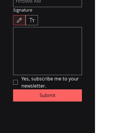
:
AM
Signature
Drawing mode selected. Drawing requires a mouse or touchpad. For keyboard accessibili
Yes, subscribe me to your 
newsletter.
Submit