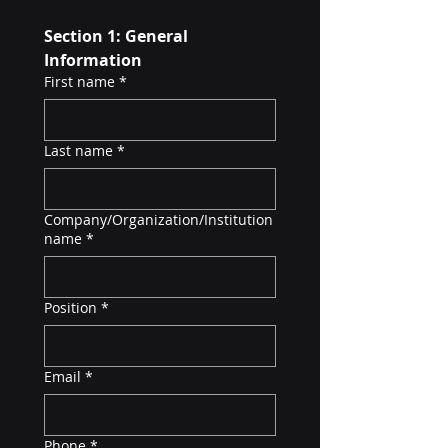
Section 1: General 
Information
First name
*
Last name
*
Company/Organization/Institution
name
*
Position
*
Email
*
Phone
*