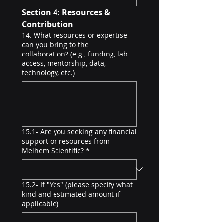
Section 4: Resources & 
Contribution
14. What resources or expertise
can you bring to the
collaboration? (e.g., funding, lab
access, mentorship, data,
technology, etc.)
15.1- Are you seeking any financial
support or resources from
Melhem Scientific?
*
15.2- If "Yes" (please specify what
kind and estimated amount if
applicable)