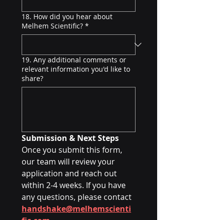
18. How did you hear about
Melhem Scientific?
*
19. Any additional comments or
relevant information you'd like to
share?
Submission & Next Steps
Once you submit this form, 
our team will review your 
application and reach out 
within 2-4 weeks. If you have 
any questions, please contact 
handshake@melhemscienti