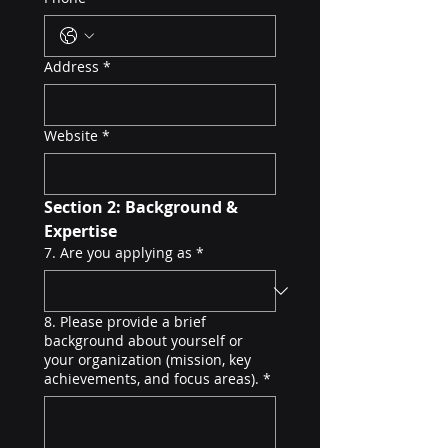
Address
*
Website
*
Section 2: Background & 
Expertise
7. Are you applying as
*
8. Please provide a brief
background about yourself or
your organization (mission, key
achievements, and focus areas).
*