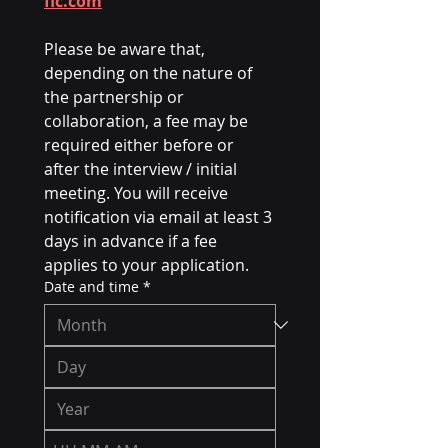
fic.com
Please be aware that, 
depending on the nature of 
the partnership or 
collaboration, a fee may be 
required either before or 
after the interview / initial 
meeting. You will receive 
notification via email at least 3 
days in advance if a fee 
applies to your application.
Date and time
*