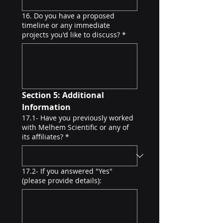
16. Do you have a proposed
timeline or any immediate
projects you'd like to discuss?
*
Section 5: Additional 
Information
17.1- Have you previously worked
with Melhem Scientific or any of
its affiliates?
*
17.2- If you answered "Yes"
(please provide details):