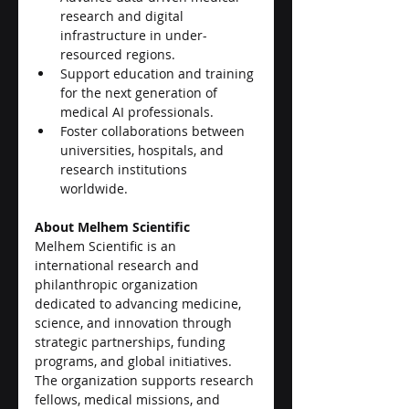
research and digital 
infrastructure in under-
resourced regions.
Support education and training 
for the next generation of 
medical AI professionals.
Foster collaborations between 
universities, hospitals, and 
research institutions 
worldwide.
About Melhem Scientific
Melhem Scientific is an 
international research and 
philanthropic organization 
dedicated to advancing medicine, 
science, and innovation through 
strategic partnerships, funding 
programs, and global initiatives. 
The organization supports research 
fellows, medical missions, and 