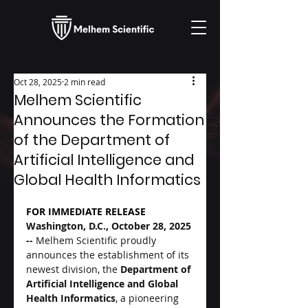
Oct 28, 2025
2 min read
Melhem Scientific
Announces the Formation
of the Department of
Artificial Intelligence and
Global Health Informatics
FOR IMMEDIATE RELEASE
Washington, D.C., October 28, 2025 
-- 
Melhem Scientific proudly 
announces the establishment of its 
newest division, the 
Department of 
Artificial Intelligence and Global 
Health Informatics
, a pioneering 