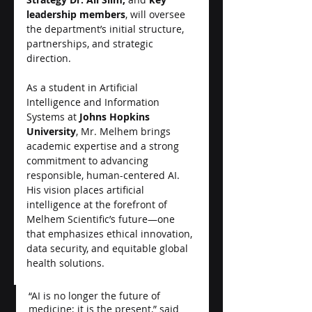
leadership members
, will oversee 
the department’s initial structure, 
partnerships, and strategic 
direction.
As a student in Artificial 
Intelligence and Information 
Systems at 
Johns Hopkins 
University
, Mr. Melhem brings 
academic expertise and a strong 
commitment to advancing 
responsible, human-centered AI. 
His vision places artificial 
intelligence at the forefront of 
Melhem Scientific’s future—one 
that emphasizes ethical innovation, 
data security, and equitable global 
health solutions.
“AI is no longer the future of 
medicine; it is the present,” said 