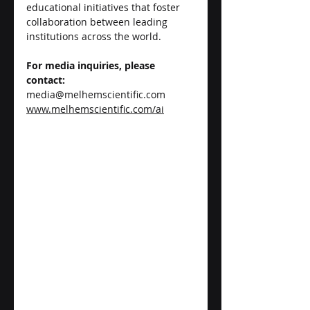
educational initiatives that foster 
collaboration between leading 
institutions across the world.
For media inquiries, please 
contact:
media@melhemscientific.com
www.melhemscientific.com/ai