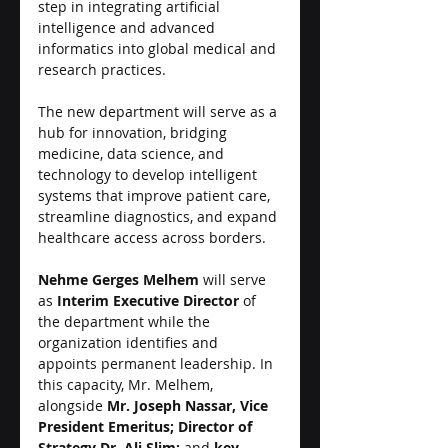
step in integrating artificial 
intelligence and advanced 
informatics into global medical and 
research practices.
The new department will serve as a 
hub for innovation, bridging 
medicine, data science, and 
technology to develop intelligent 
systems that improve patient care, 
streamline diagnostics, and expand 
healthcare access across borders.
Nehme Gerges Melhem
 will serve 
as 
Interim Executive Director
 of 
the department while the 
organization identifies and 
appoints permanent leadership. In 
this capacity, Mr. Melhem, 
alongside 
Mr. Joseph Nassar, Vice 
President Emeritus; Director of 
Strategy Dr. Ali Slim;
 and 
key 