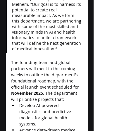
Melhem. “Our goal is to harness its 
potential to create real, 
measurable impact. As we form 
this department, we are partnering 
with some of the most skilled and 
visionary minds in AI and health 
informatics to build a framework 
that will define the next generation 
of medical innovation.”
The founding team and global 
partners will meet in the coming 
weeks to outline the department’s 
foundational roadmap, with the 
official launch event scheduled for 
November 2025
. The department 
will prioritize projects that:
Develop AI-powered 
diagnostics and predictive 
models for global health 
systems.
Advance data-driven medical 