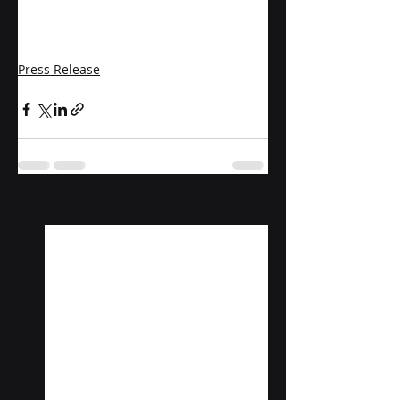
Press Release
Recent Posts
See All