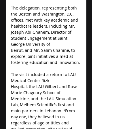
The delegation, representing both 
the Boston and Washington, D.C. 
offices, met with key academic and 
healthcare leaders, including Mr. 
Joseph Abi Ghanem, Director of 
Student Engagement at Saint 
George University of 
Beirut, and Mr. Salim Chahine, to 
explore joint initiatives aimed at 
fostering education and innovation.
The visit included a return to LAU 
Medical Center Rizk 
Hospital, the LAU Gilbert and Rose-
Marie Chagoury School of 
Medicine, and the LAU Simulation 
Lab, Melhem Scientific’s first and 
main partners in Lebanon. “From 
day one, they believed in us 
regardless of age or titles and 
walked every step with us,” said 