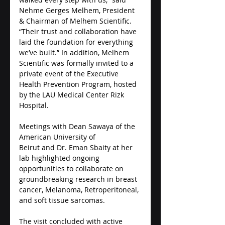
Nehme Gerges Melhem, President 
& Chairman of Melhem Scientific. 
“Their trust and collaboration have 
laid the foundation for everything 
we’ve built.” In addition, Melhem 
Scientific was formally invited to a 
private event of the Executive 
Health Prevention Program, hosted 
by the LAU Medical Center Rizk 
Hospital. 
Meetings with Dean Sawaya of the 
American University of 
Beirut and Dr. Eman Sbaity at her 
lab highlighted ongoing 
opportunities to collaborate on 
groundbreaking research in breast 
cancer, Melanoma, Retroperitoneal, 
and soft tissue sarcomas.
The visit concluded with active 