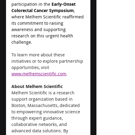
participation in the 
Early-Onset 
Colorectal Cancer Symposium
, 
where Melhem Scientific reaffirmed 
its commitment to raising 
awareness and supporting 
research on this urgent health 
challenge.
To learn more about these 
initiatives or to explore partnership 
opportunities, visit 
www.melhemscientific.com
.
About Melhem Scientific
Melhem Scientific is a research 
support organization based in 
Boston, Massachusetts, dedicated 
to empowering innovative science 
through expert guidance, 
collaborative networks, and 
advanced data solutions. By 