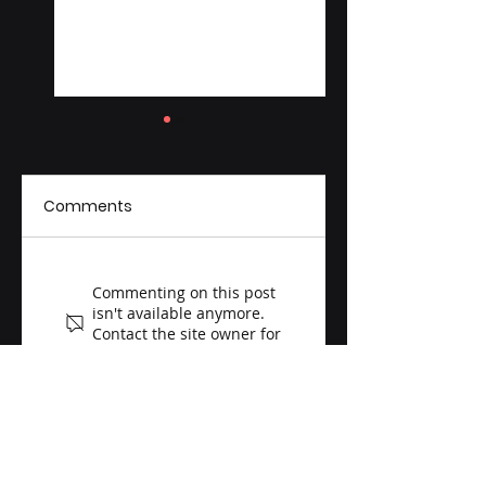
Comments
Melhem Scientific
Melhem Scientifi
Commenting on this post
Acquires Aid
Announces $1.2M
isn't available anymore.
Lebanon, Launches
Investment in
Contact the site owner for
more info.
the Melhem
Gene Editing and
Foundation to
Aging Research
Advance Global
Humanitarian and
Cultural Impact