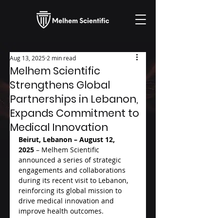
Aug 13, 2025
2 min read
Melhem Scientific
Strengthens Global
Partnerships in Lebanon,
Expands Commitment to
Medical Innovation
Beirut, Lebanon – August 12, 
2025
 – Melhem Scientific 
announced a series of strategic 
engagements and collaborations 
during its recent visit to Lebanon, 
reinforcing its global mission to 
drive medical innovation and 
improve health outcomes.