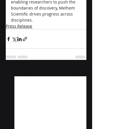
enabling researchers to push the 
boundaries of discovery, Melhem 
Scientific drives progress across 
disciplines.
Press Release
Recent Posts
See All