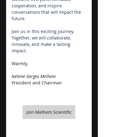
cooperation, and inspire 
conversations that will impact the 
future. 
Join us in this exciting journey. 
Together, we will collaborate, 
innovate, and make a lasting 
impact.
Warmly,
Nehme Gerges Melhem
President and Chairman
Join Melhem Scientific