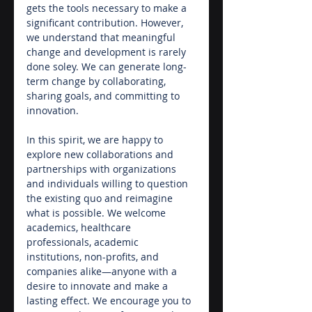
gets the tools necessary to make a 
significant contribution. However, 
we understand that meaningful 
change and development is rarely 
done soley. We can generate long-
term change by collaborating, 
sharing goals, and committing to 
innovation.
In this spirit, we are happy to 
explore new collaborations and 
partnerships with organizations 
and individuals willing to question 
the existing quo and reimagine 
what is possible. We welcome 
academics, healthcare 
professionals, academic 
institutions, non-profits, and 
companies alike—anyone with a 
desire to innovate and make a 
lasting effect. We encourage you to 