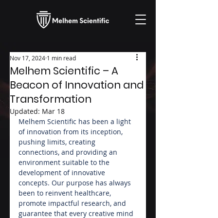
Nov 17, 2024
1 min read
Melhem Scientific – A
Beacon of Innovation and
Transformation
Updated:
Mar 18
Melhem Scientific has been a light 
of innovation from its inception, 
pushing limits, creating 
connections, and providing an 
environment suitable to the 
development of innovative 
concepts. Our purpose has always 
been to reinvent healthcare, 
promote impactful research, and 
guarantee that every creative mind 