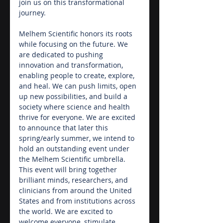
join us on this transformational 
journey.
Melhem Scientific honors its roots 
while focusing on the future. We 
are dedicated to pushing 
innovation and transformation, 
enabling people to create, explore, 
and heal. We can push limits, open 
up new possibilities, and build a 
society where science and health 
thrive for everyone. We are excited 
to announce that later this 
spring/early summer, we intend to 
hold an outstanding event under 
the Melhem Scientific umbrella. 
This event will bring together 
brilliant minds, researchers, and 
clinicians from around the United 
States and from institutions across 
the world. We are excited to 
welcome everyone, stimulate 