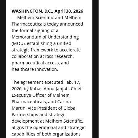
WASHINGTON, D.C., April 30, 2026
— Melhem Scientific and Melhem 
Pharmaceuticals today announced 
the formal signing of a 
Memorandum of Understanding 
(MOU), establishing a unified 
strategic framework to accelerate 
collaboration across research, 
pharmaceutical access, and 
healthcare innovation.
The agreement executed Feb. 17, 
2026, by Kabas Abou Jahjah, Chief 
Executive Officer of Melhem 
Pharmaceuticals, and Carina 
Martin, Vice President of Global 
Partnerships and strategic 
development at Melhem Scientific, 
aligns the operational and strategic 
capabilities of both organizations 