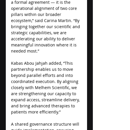
a formal agreement — it is the 
operational alignment of two core 
pillars within our broader 
ecosystem,” said Carina Martin. “By 
bringing together our scientific and 
strategic capabilities, we are 
accelerating our ability to deliver 
meaningful innovation where it is 
needed most.” 
Kabas Abou Jahjah added, “This 
partnership enables us to move 
beyond parallel efforts and into 
coordinated execution. By aligning 
closely with Melhem Scientific, we 
are strengthening our capacity to 
expand access, streamline delivery, 
and bring advanced therapies to 
patients more efficiently.”
A shared governance structure will 