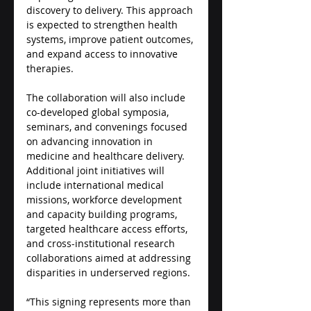
discovery to delivery. This approach 
is expected to strengthen health 
systems, improve patient outcomes, 
and expand access to innovative 
therapies.
The collaboration will also include 
co-developed global symposia, 
seminars, and convenings focused 
on advancing innovation in 
medicine and healthcare delivery. 
Additional joint initiatives will 
include international medical 
missions, workforce development 
and capacity building programs, 
targeted healthcare access efforts, 
and cross-institutional research 
collaborations aimed at addressing 
disparities in underserved regions.
“This signing represents more than 