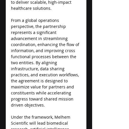
to deliver scalable, high-impact 
healthcare solutions.
From a global operations 
perspective, the partnership 
represents a significant 
advancement in streamlining 
coordination, enhancing the flow of 
information, and improving cross 
functional processes between the 
two entities. By aligning 
infrastructure, data sharing 
practices, and execution workflows, 
the agreement is designed to 
maximize value for partners and 
constituents while accelerating 
progress toward shared mission 
driven objectives.
Under the framework, Melhem 
Scientific will lead biomedical 