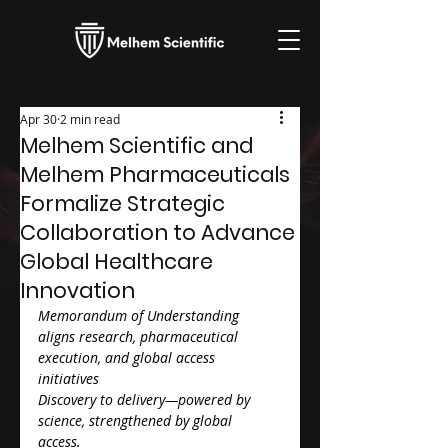
Apr 30
2 min read
Melhem Scientific and
Melhem Pharmaceuticals
Formalize Strategic
Collaboration to Advance
Global Healthcare
Innovation
Memorandum of Understanding 
aligns research, pharmaceutical 
execution, and global access 
initiatives
Discovery to delivery—powered by 
science, strengthened by global 
access.