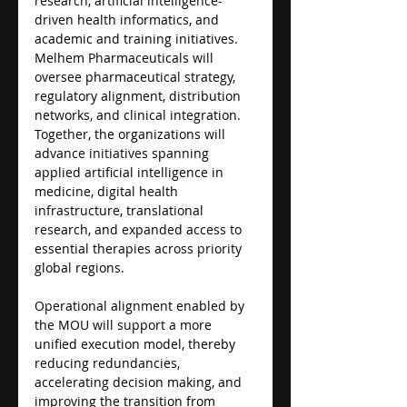
research, artificial intelligence-
driven health informatics, and 
academic and training initiatives. 
Melhem Pharmaceuticals will 
oversee pharmaceutical strategy, 
regulatory alignment, distribution 
networks, and clinical integration. 
Together, the organizations will 
advance initiatives spanning 
applied artificial intelligence in 
medicine, digital health 
infrastructure, translational 
research, and expanded access to 
essential therapies across priority 
global regions.
Operational alignment enabled by 
the MOU will support a more 
unified execution model, thereby 
reducing redundancies, 
accelerating decision making, and 
improving the transition from 