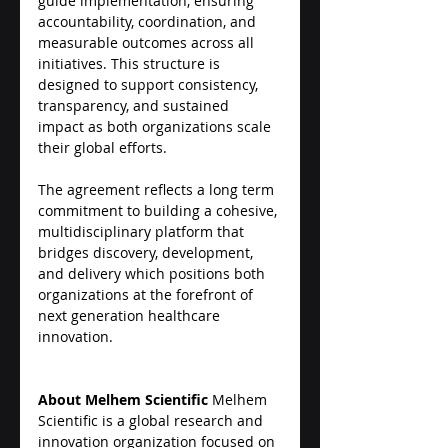
guide implementation, ensuring 
accountability, coordination, and 
measurable outcomes across all 
initiatives. This structure is 
designed to support consistency, 
transparency, and sustained 
impact as both organizations scale 
their global efforts.
The agreement reflects a long term 
commitment to building a cohesive, 
multidisciplinary platform that 
bridges discovery, development, 
and delivery which positions both 
organizations at the forefront of 
next generation healthcare 
innovation.
About Melhem Scientific
 Melhem 
Scientific is a global research and 
innovation organization focused on 