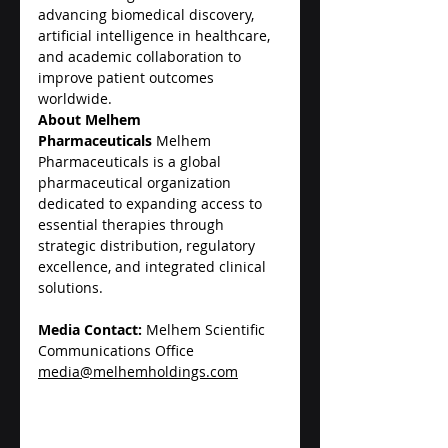
advancing biomedical discovery, 
artificial intelligence in healthcare, 
and academic collaboration to 
improve patient outcomes 
worldwide.
About Melhem 
Pharmaceuticals
 Melhem 
Pharmaceuticals is a global 
pharmaceutical organization 
dedicated to expanding access to 
essential therapies through 
strategic distribution, regulatory 
excellence, and integrated clinical 
solutions.
Media Contact:
 Melhem Scientific 
Communications Office
media@melhemholdings.com